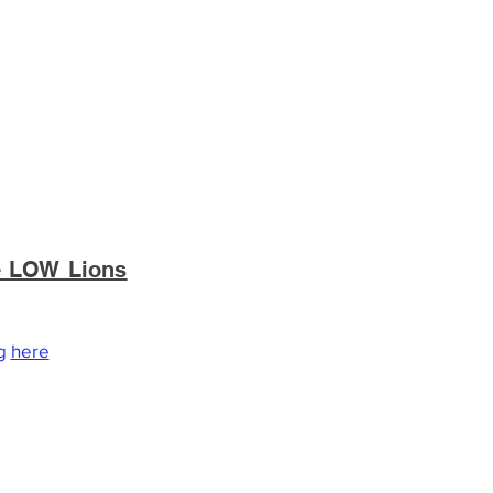
he LOW Lions
ations are tax deductible to the
ng
here