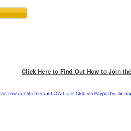
Click Here to Find Out How to Join t
oundation is a 501(c)3 charitable organization and all don
extent permitted by law.
can now donate to your LOW Lions Club via Paypal by clicki
Thank you for your donation!
Contact us at (540) 518-2440
Lake of the Woods Lions Club
P.O. Box 605
Locust Grove, VA 22508