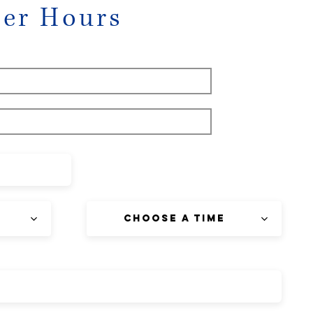
eer Hours
Choose a time