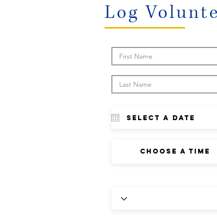
Log Volunt
Choose a time