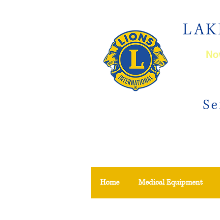
LAK
Now
Se
Home
Medical Equipment