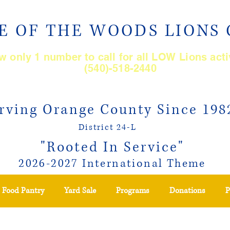
E OF THE WOODS LIONS
 only 1 number to call for all LOW Lions acti
(540)-518-2440
rving Orange County Since 198
District 24-L
"Rooted In Service"
2026-2027 International Theme
Food Pantry
Yard Sale
Programs
Donations
P