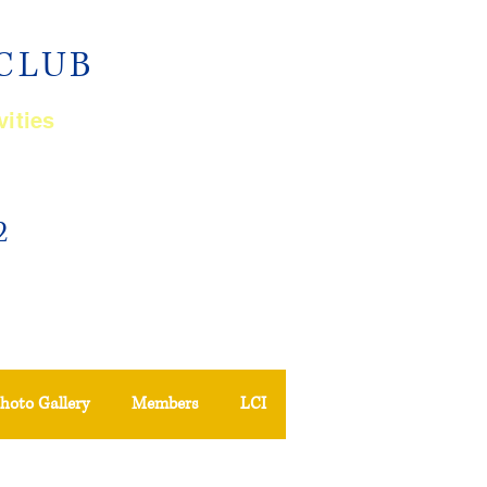
 CLUB
vities
2
hoto Gallery
Members
LCI