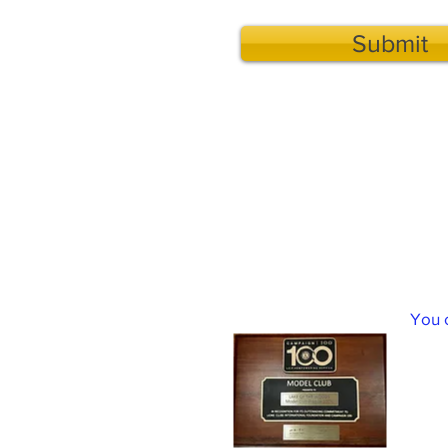
Submit
Lake of the Woods Lions Club F
You 